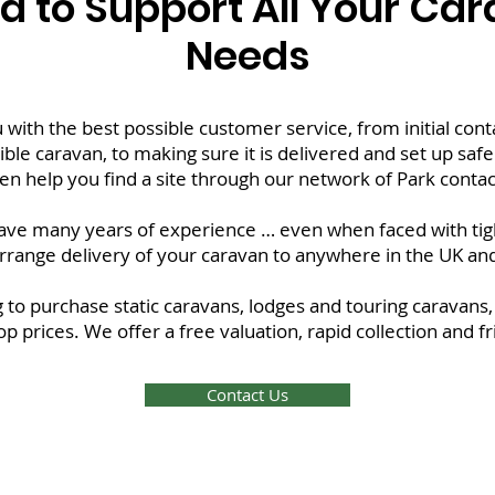
d to Support All Your Ca
Needs
 with the best possible customer service, from initial con
ble caravan, to making sure it is delivered and set up safel
en help you find a site through our network of Park contact
ve many years of experience … even when faced with tight
rrange delivery of your caravan to anywhere in the UK an
 to purchase static caravans, lodges and touring caravans,
top prices. We offer a free valuation, rapid collection and 
Contact Us