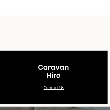
Caravan
Hire
Contact Us