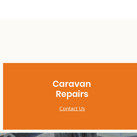
Caravan
Repairs
Contact Us