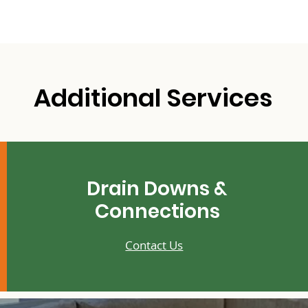
Additional Services
Drain Downs &
Connections
Contact Us