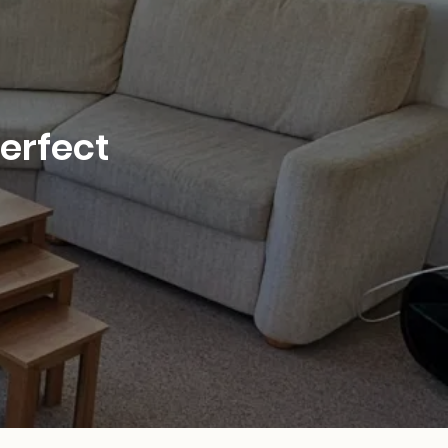
perfect