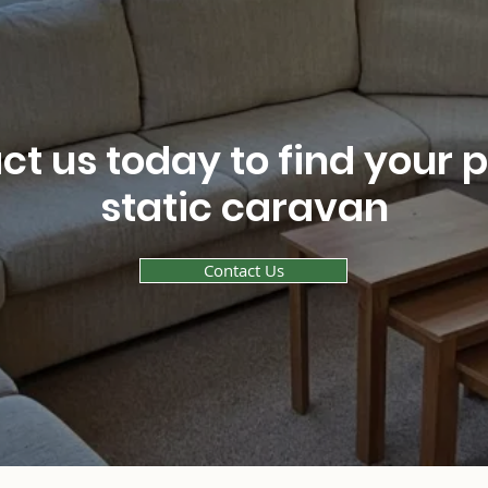
t us today to find your 
static caravan
Contact Us