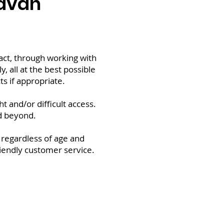
ravan
tact, through working with
y, all at the best possible
s if appropriate.
 and/or difficult access.
d beyond.
 regardless of age and
friendly customer service.