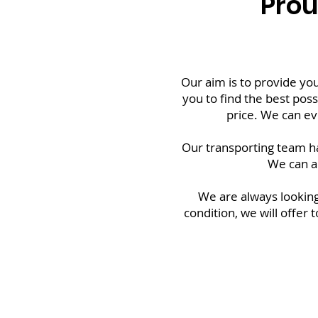
Prou
Our aim is to provide you
you to find the best possi
price. We can ev
Our transporting team ha
We can a
We are always looking
condition, we will offer 