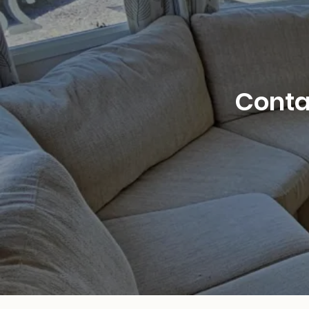
Contac