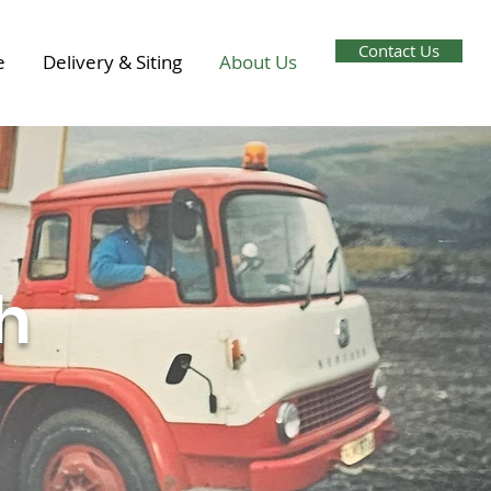
Contact Us
e
Delivery & Siting
About Us
h