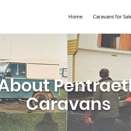
Home
Caravans for Sal
About Pentraet
Caravans