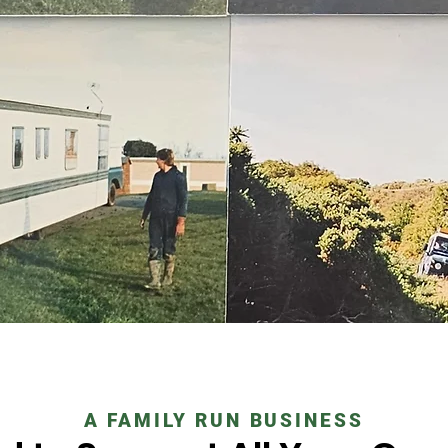
A FAMILY RUN BUSINESS